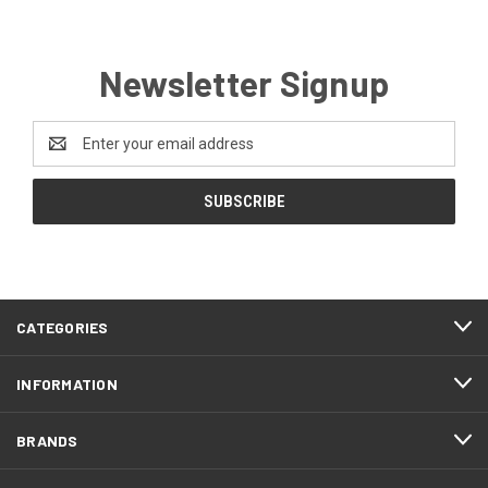
Newsletter Signup
Email
Address
CATEGORIES
INFORMATION
BRANDS