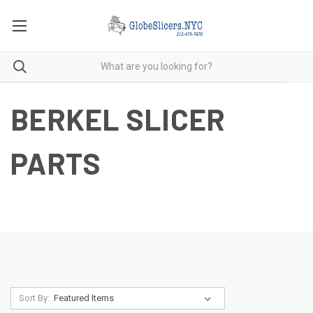
BERKEL SLICER
PARTS
Sort By: