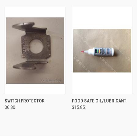
SWITCH PROTECTOR
FOOD SAFE OIL/LUBRICANT
$6.80
$15.85