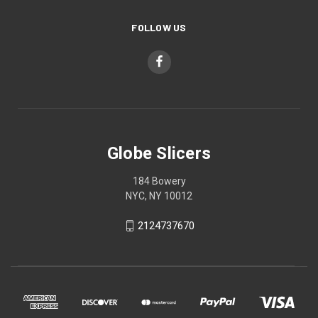
FOLLOW US
Globe Slicers
184 Bowery
NYC, NY 10012
2124737670