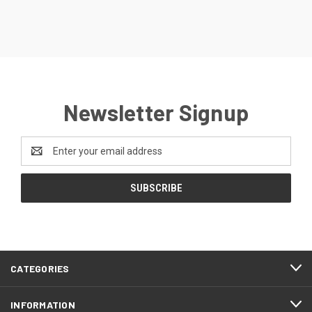
Newsletter Signup
Email
Address
CATEGORIES
INFORMATION