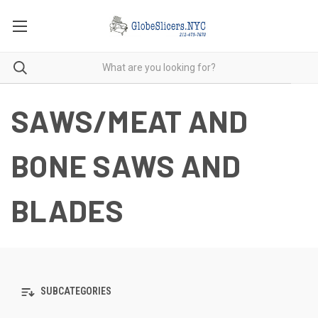
SAWS/MEAT AND
BONE SAWS AND
BLADES
SUBCATEGORIES