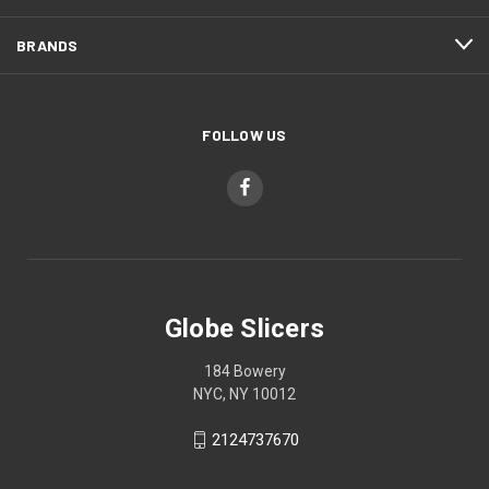
BRANDS
FOLLOW US
Globe Slicers
184 Bowery
NYC, NY 10012
2124737670