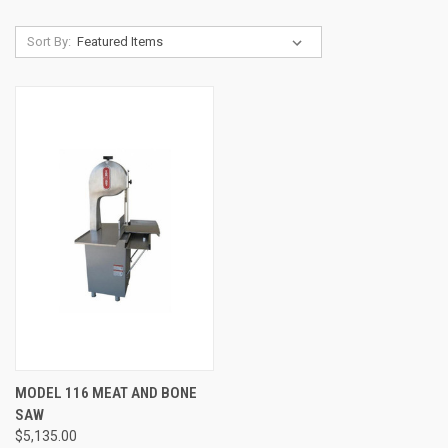
Sort By:
MODEL 116 MEAT AND BONE
SAW
$5,135.00