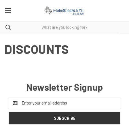
DISCOUNTS
Newsletter Signup
Email
Address