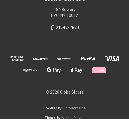
184 Bowery
NYC, NY 10012
2124737670
© 2026 Globe Slicers
Powered by
BigCommerce
Theme by
Weizen Young