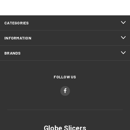
CATEGORIES
INFORMATION
BRANDS
FOLLOW US
Globe Slicers