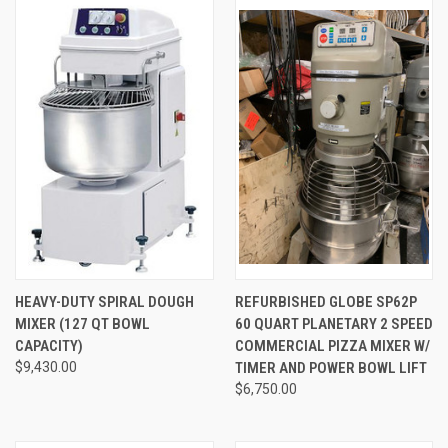
HEAVY-DUTY SPIRAL DOUGH
REFURBISHED GLOBE SP62P
MIXER (127 QT BOWL
60 QUART PLANETARY 2 SPEED
CAPACITY)
COMMERCIAL PIZZA MIXER W/
$9,430.00
TIMER AND POWER BOWL LIFT
$6,750.00