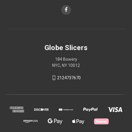
Globe Slicers
184 Bowery
NYC, NY 10012
2124737670