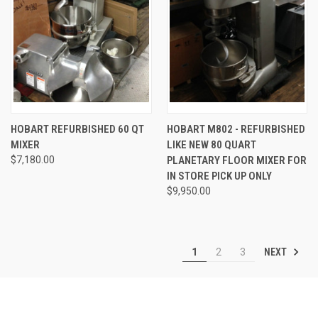
HOBART REFURBISHED 60 QT
HOBART M802 - REFURBISHED
MIXER
LIKE NEW 80 QUART
$7,180.00
PLANETARY FLOOR MIXER FOR
IN STORE PICK UP ONLY
$9,950.00
NEXT
1
2
3