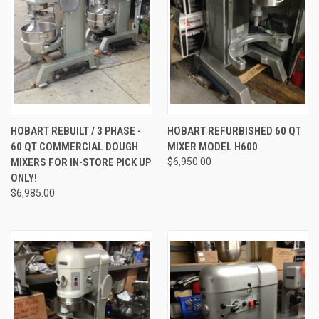
HOBART REBUILT / 3 PHASE -
HOBART REFURBISHED 60 QT
60 QT COMMERCIAL DOUGH
MIXER MODEL H600
MIXERS FOR IN-STORE PICK UP
$6,950.00
ONLY!
$6,985.00