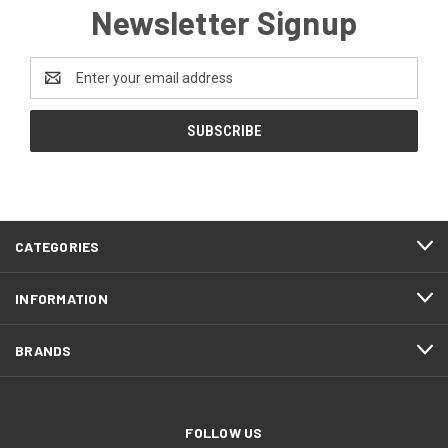
Newsletter Signup
Email
Address
CATEGORIES
INFORMATION
BRANDS
FOLLOW US