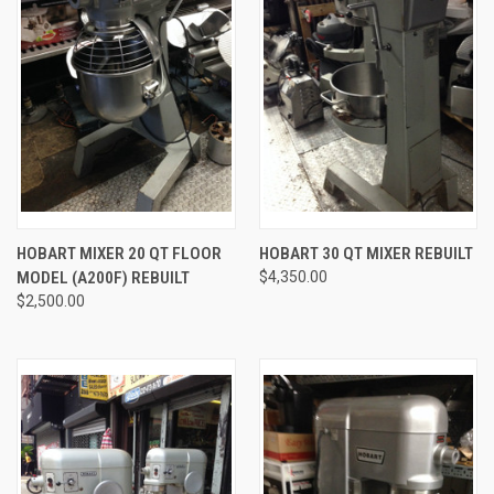
HOBART MIXER 20 QT FLOOR
HOBART 30 QT MIXER REBUILT
MODEL (A200F) REBUILT
$4,350.00
$2,500.00