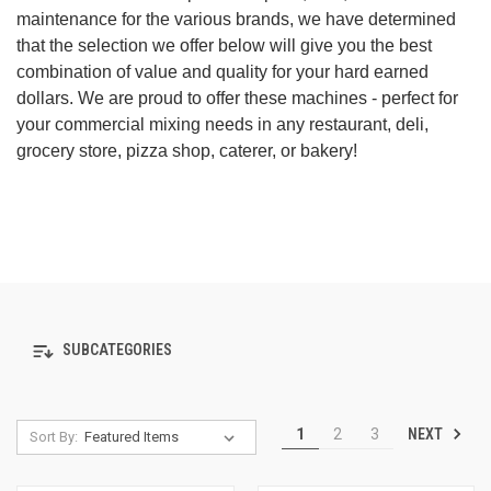
maintenance for the various brands, we have determined
that the selection we offer below will give you the best
combination of value and quality for your hard earned
dollars. We are proud to offer these machines - perfect for
your commercial mixing needs in any restaurant, deli,
grocery store, pizza shop, caterer, or bakery!
SUBCATEGORIES
NEXT
1
2
3
Sort By: