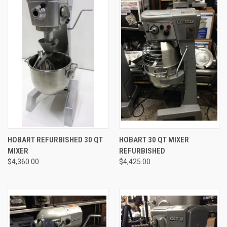
HOBART REFURBISHED 30 QT
HOBART 30 QT MIXER
MIXER
REFURBISHED
$4,360.00
$4,425.00