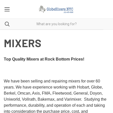
MIXERS
Top Quality Mixers at Rock Bottom Prices!
We have been selling and repairing mixers for over 60
years. We have experience working with Hobart, Globe,
Berkel, Omcan, Axis, FMA, Fleetwood, General, Doyon,
Uniworld, Vollrath, Bakemax, and Varimixer. Studying the
performance, durability, and operation of each and taking
into consideration the purchase price, cost, and