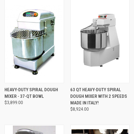
HEAVY-DUTY SPIRAL DOUGH
63 QT HEAVY-DUTY SPIRAL
MIXER - 37-QT BOWL
DOUGH MIXER WITH 2 SPEEDS
$3,899.00
MADE IN ITALY!
$8,924.00