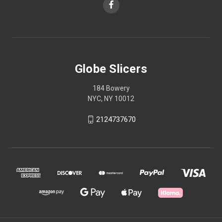
Globe Slicers
184 Bowery
NYC, NY 10012
2124737670