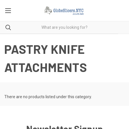
PASTRY KNIFE
ATTACHMENTS
There are no products listed under this category.
Newsletter Signup