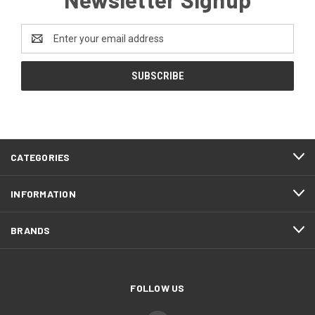
Email
Address
CATEGORIES
INFORMATION
BRANDS
FOLLOW US