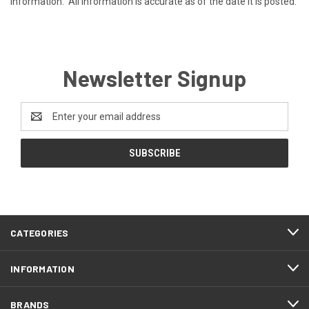
information. All information is accurate as of the date it is posted.
Newsletter Signup
Email
Address
CATEGORIES
INFORMATION
BRANDS