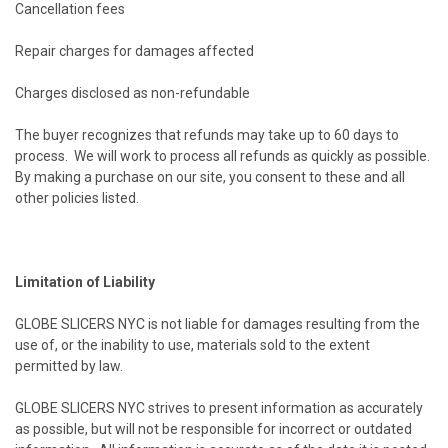
Cancellation fees
Repair charges for damages affected
Charges disclosed as non-refundable
The buyer recognizes that refunds may take up to 60 days to
process. We will work to process all refunds as quickly as possible.
By making a purchase on our site, you consent to these and all
other policies listed.
Limitation of Liability
GLOBE SLICERS NYC is not liable for damages resulting from the
use of, or the inability to use, materials sold to the extent
permitted by law.
GLOBE SLICERS NYC strives to present information as accurately
as possible, but will not be responsible for incorrect or outdated