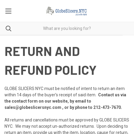
RETURN AND
REFUND POLICY
GLOBE SLICERS NYC must be notified of intent to return an item
within 14 days of the buyer’s receipt of said item.
Contact us via
the contact form on our website, by email to
sales@globeslicersnyc.com , or by phone to
212-473-7670
.
All returns and cancellations must be approved by GLOBE SLICERS
NYC. We may not accept un-authorized returns. Upon deciding to
return an item, provide us with the item, location, cause for return,