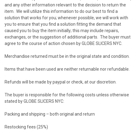
and any other information relevant to the decision to return the
item. We will utilize this information to do our best to find a
solution that works for you; whenever possible, we will work with
you to ensure that you find a solution fitting the demand that
caused you to buy the item initially; this may include repairs,
exchanges, or the suggestion of additional parts. The buyer must
agree to the course of action chosen by GLOBE SLICERS NYC.
Merchandise returned must be in the original state and condition.
Items that have been used are neither returnable nor refundable.
Refunds will be made by paypal or check, at our discretion.
The buyer is responsible for the following costs unless otherwise
stated by GLOBE SLICERS NYC:
Packing and shipping – both original and return
Restocking fees (25%)