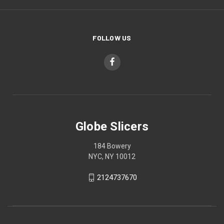
FOLLOW US
Globe Slicers
184 Bowery
NYC, NY 10012
2124737670