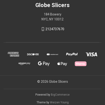
Globe Slicers
184 Bowery
NYC, NY 10012
2124737670
© 2026 Globe Slicers
Powered by
BigCommerce
Theme by
Weizen Young