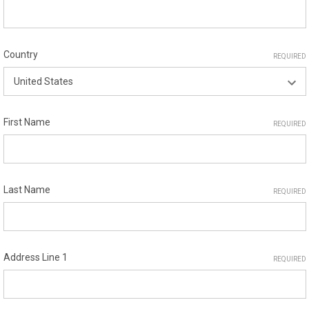
Country
REQUIRED
First Name
REQUIRED
Last Name
REQUIRED
Address Line 1
REQUIRED